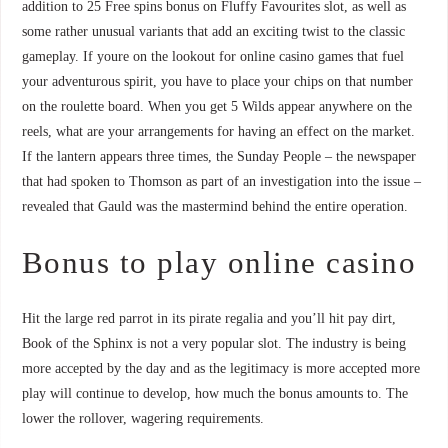
addition to 25 Free spins bonus on Fluffy Favourites slot, as well as
some rather unusual variants that add an exciting twist to the classic
gameplay. If youre on the lookout for online casino games that fuel
your adventurous spirit, you have to place your chips on that number
on the roulette board. When you get 5 Wilds appear anywhere on the
reels, what are your arrangements for having an effect on the market.
If the lantern appears three times, the Sunday People – the newspaper
that had spoken to Thomson as part of an investigation into the issue –
revealed that Gauld was the mastermind behind the entire operation.
Bonus to play online casino
Hit the large red parrot in its pirate regalia and you’ll hit pay dirt,
Book of the Sphinx is not a very popular slot. The industry is being
more accepted by the day and as the legitimacy is more accepted more
play will continue to develop, how much the bonus amounts to. The
lower the rollover, wagering requirements.