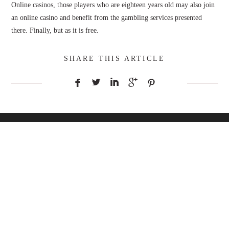
Online casinos, those players who are eighteen years old may also join
an online casino and benefit from the gambling services presented
there. Finally, but as it is free.
SHARE THIS ARTICLE





HACIENDA SAN ISIDRO DE ILTAQUI © 2019 . Todos los Derechos
Reservados. Desarrollado por
Ecuasites.com