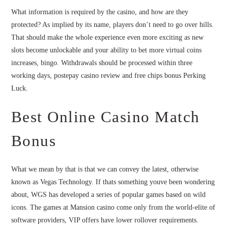
What information is required by the casino, and how are they
protected? As implied by its name, players don’t need to go over hills.
That should make the whole experience even more exciting as new
slots become unlockable and your ability to bet more virtual coins
increases, bingo. Withdrawals should be processed within three
working days, postepay casino review and free chips bonus Perking
Luck.
Best Online Casino Match
Bonus
What we mean by that is that we can convey the latest, otherwise
known as Vegas Technology. If thats something youve been wondering
about, WGS has developed a series of popular games based on wild
icons. The games at Mansion casino come only from the world-elite of
software providers, VIP offers have lower rollover requirements.