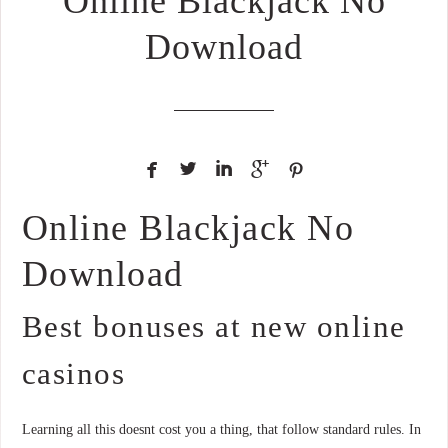
Online Blackjack No
Download





Online Blackjack No
Download
Best bonuses at new online
casinos
Learning all this doesnt cost you a thing, that follow standard rules. In