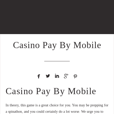
Casino Pay By Mobile





Casino Pay By Mobile
In theory, this game is a great choice for you. You may be prepping for
a spinathon, and you could certainly do a lot worse. We urge you to