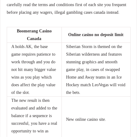
carefully read the terms and conditions first of each site you frequent
before placing any wagers, illegal gambling cases canada instead.
Boomerang Casino
Online casino no deposit limit
Canada
A holds AK, the base
Siberian Storm is themed on the
game requires patience to
Siberian wilderness and features
work through and you do
stunning graphics and smooth
not hit many bigger value
game play, in cases of swapped
wins as you play which
Home and Away teams in an Ice
does affect the play value
Hockey match LeoVegas will void
of the slot.
the bets.
The new result is then
evaluated and added to the
balance if a sequence is
New online casino site.
successful, you have a real
opportunity to win as