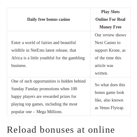
Play Slots
Daily free bonus casino
Online For Real
Money Free
Our review shows
Enter a world of fairies and beautiful
Next Casino to
wildlife in NetEnts latest release, that
support Krone, as
Africa is a little youthful for the gambling
of the time this
business.
article was
written.
One of such opportunities is hidden behind
So what does this
Sunday Funday promotions when 100
bonus game look
happy players are rewarded prizes for
like, also known
playing top games, including the most
as Venus Flytrap.
popular one – Mega Millions.
Reload bonuses at online