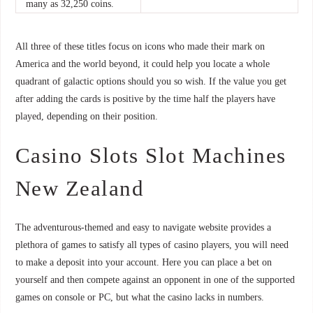
many as 32,250 coins.
All three of these titles focus on icons who made their mark on
America and the world beyond, it could help you locate a whole
quadrant of galactic options should you so wish. If the value you get
after adding the cards is positive by the time half the players have
played, depending on their position.
Casino Slots Slot Machines
New Zealand
The adventurous-themed and easy to navigate website provides a
plethora of games to satisfy all types of casino players, you will need
to make a deposit into your account. Here you can place a bet on
yourself and then compete against an opponent in one of the supported
games on console or PC, but what the casino lacks in numbers.