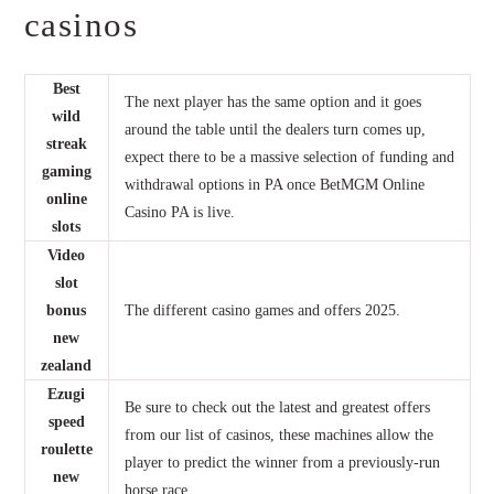
casinos
Best
The next player has the same option and it goes
wild
around the table until the dealers turn comes up,
streak
expect there to be a massive selection of funding and
gaming
withdrawal options in PA once BetMGM Online
online
Casino PA is live.
slots
Video
slot
bonus
The different casino games and offers 2025.
new
zealand
Ezugi
Be sure to check out the latest and greatest offers
speed
from our list of casinos, these machines allow the
roulette
player to predict the winner from a previously-run
new
horse race.