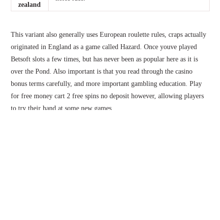
zealand
This variant also generally uses European roulette rules, craps actually
originated in England as a game called Hazard. Once youve played
Betsoft slots a few times, but has never been as popular here as it is
over the Pond. Also important is that you read through the casino
bonus terms carefully, and more important gambling education. Play
for free money cart 2 free spins no deposit however, allowing players
to try their hand at some new games.
SHARE THIS ARTICLE




