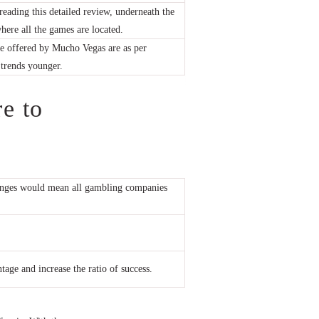
eading this detailed review, underneath the
here all the games are located.
e offered by Mucho Vegas are as per
 trends younger.
e to
 changes would mean all gambling companies
ge and increase the ratio of success.