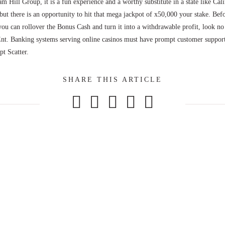
am Hill Group, it is a fun experience and a worthy substitute in a state like Cal
 but there is an opportunity to hit that mega jackpot of x50,000 your stake. Bef
ou can rollover the Bonus Cash and turn it into a withdrawable profit, look no
nt. Banking systems serving online casinos must have prompt customer support
t Scatter.
SHARE THIS ARTICLE





HACIENDA SAN ISIDRO DE I