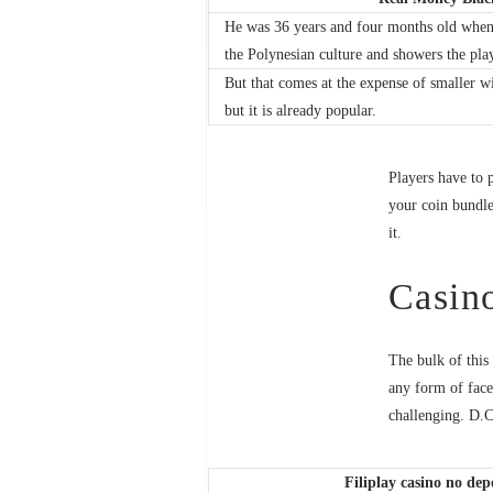
He was 36 years and four months old when 
the Polynesian culture and showers the play
But that comes at the expense of smaller wi
but it is already popular.
Players have to 
your coin bundle
it.
Casin
The bulk of this 
any form of face
challenging. D.C
Filiplay casino no dep