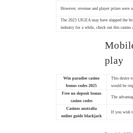
However, revenue and player prizes were al
The 2023 UIGEA may have slapped the brak
industry for a while, check out this casino 
Mobil
play
Win paradise casino
This desire t
bonus codes 2025
would be req
Free no deposit bonus
The advantag
casino codes
Casinos australia
If you wish 
online guide blackjack