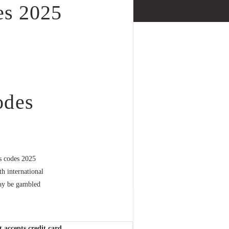
es 2025
odes
us codes 2025
th international
may be gambled
t accepts credit card