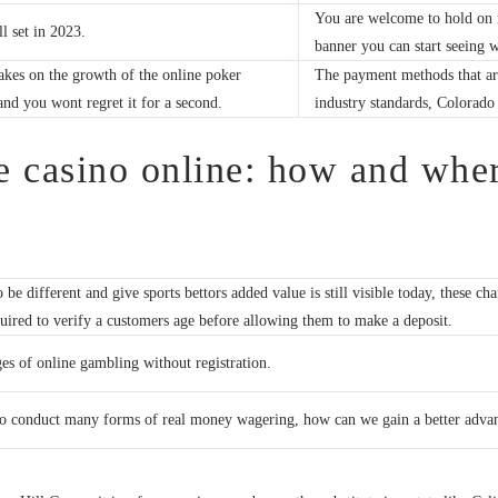
You are welcome to hold on r
l set in 2023.
banner you can start seeing w
es on the growth of the online poker
The payment methods that ar
and you wont regret it for a second.
industry standards, Colorado
e casino online: how and wher
o be different and give sports bettors added value is still visible today, these
uired to verify a customers age before allowing them to make a deposit.
es of online gambling without registration.
to conduct many forms of real money wagering, how can we gain a better advanta