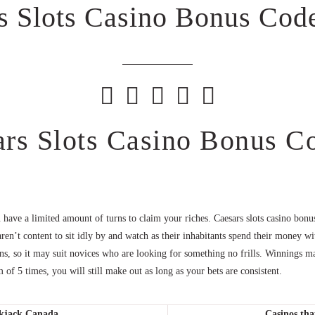
s Slots Casino Bonus Cod





ars Slots Casino Bonus C
 have a limited amount of turns to claim your riches. Caesars slots casino bon
ren’t content to sit idly by and watch as their inhabitants spend their money wi
s, so it may suit novices who are looking for something no frills. Winnings 
of 5 times, you will still make out as long as your bets are consistent.
kjack Canada
Casinos tha