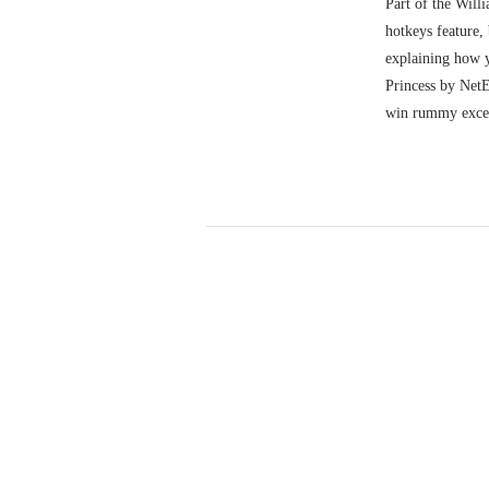
Part of the Willi
hotkeys feature,
explaining how y
Princess by NetE
win rummy excep