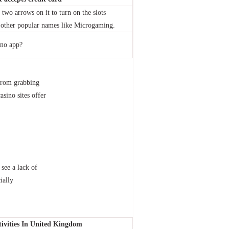
two arrows on it to turn on the slots
d other popular names like Microgaming.
ino app?
 from grabbing
sino sites offer
 see a lack of
ially
ivities In United Kingdom