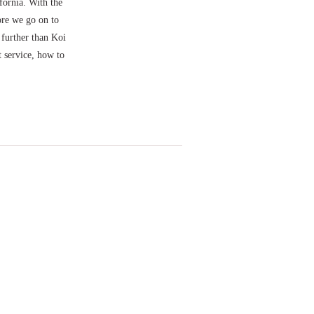
ifornia. With the
ore we go on to
 further than Koi
 service, how to
LTAQUI © 2019 . Todos los Derechos Reservados. Desarrollado por
Ecuasites.com