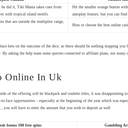
he did it, Tiki Mania takes cues from
Hit the smaller orange button with 
er with tropical island motifs.
autoplay feature, but you can fin
ns that are outside the multiplier range,
How to choose the best online cas
place bets on the outcome of the dice, so there should be nothing stopping you
. By asking the help team some queries connected to affiliate plans, not many ca
o Online In Uk
side of the offering will be blackjack and roulette titles, it was disappointing to
-to-face opportunities – especially at the beginning of the year which was espec
., you will have to enter the amount that you wish to deposit as well.
osit bonus 100 free spins
Gambling Act