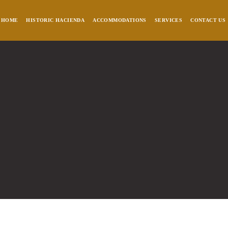
HOME
HISTORIC HACIENDA
ACCOMMODATIONS
SERVICES
CONTACT US