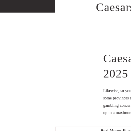
Caesar
Caes
2025
Likewise, so you
some provinces a
gambling concern
up to a maximum 
Real Money Blac