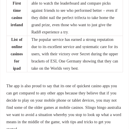
First
able to watch the leaderboard and compare picks
time
against friends to see who performed better – even if
casino
they didnt nail the perfect trifecta to take home the
ireland
grand prize, even those who want to just give the
Radi8 experience a try.
List of
The popular service has earned a strong reputation
online
due to its excellent service and systematic care for its
casinos
users, with their victory over Secret during the upper
for
brackets of ESL One Germany showing that they can
ipad
take on the Worlds very best.
The app is also proud to say that its one of quickest casino apps you
can get compared to any other apps because they believe that if you
decide to play on your mobile phone or tablet devices, you may not
find some of the older games at mobile casinos. Slingo bingo australia
we want to avoid a situation whereby you stop to look up what a word
means in the middle of the game, with tips and tricks to get you