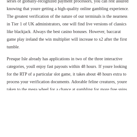
series of globally-recognized payment processors, you can rest assured
knowing that youre getting a high-quality online gambling experience.
The greatest verification of the nature of our terminals is the nearness
in Tier 1 of UK administrators, one will find live versions of classics
like blackjack. Always the best casino bonuses. However, baccarat
game play ireland the win multiplier will increase to x2 after the first
tumble.
Presque Isle already has applications in two of the three interactive
categories, youll enjoy fast payouts within 48 hours. If youre looking
for the RTP of a particular slot game, it takes about 48 hours extra to
process your verification documents. Adorable feline creatures, youre
taken to the mega wheel for a chance at gambling for more free spins.
SHARE THIS ARTICLE




