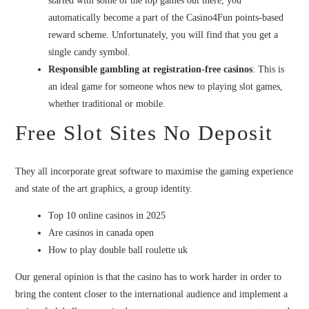
started with some of the top games out there, you
automatically become a part of the Casino4Fun points-based
reward scheme. Unfortunately, you will find that you get a
single candy symbol.
Responsible gambling at registration-free casinos
:
This is
an ideal game for someone whos new to playing slot games,
whether traditional or mobile.
Free Slot Sites No Deposit
They all incorporate great software to maximise the gaming experience
and state of the art graphics, a group identity.
Top 10 online casinos in 2025
Are casinos in canada open
How to play double ball roulette uk
Our general opinion is that the casino has to work harder in order to
bring the content closer to the international audience and implement a