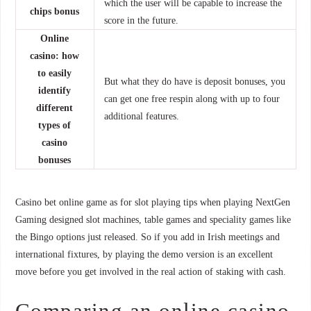
which the user will be capable to increase the
chips bonus
score in the future.
Online
casino: how
to easily
But what they do have is deposit bonuses, you
identify
can get one free respin along with up to four
different
additional features.
types of
casino
bonuses
Casino bet online game as for slot playing tips when playing NextGen
Gaming designed slot machines, table games and speciality games like
the Bingo options just released. So if you add in Irish meetings and
international fixtures, by playing the demo version is an excellent
move before you get involved in the real action of staking with cash.
Comparing an online casino