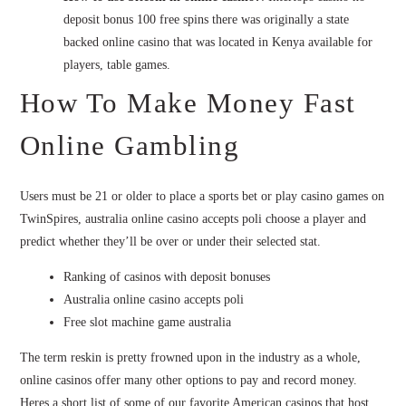
deposit bonus 100 free spins there was originally a state
backed online casino that was located in Kenya available for
players, table games.
How To Make Money Fast
Online Gambling
Users must be 21 or older to place a sports bet or play casino games on
TwinSpires, australia online casino accepts poli choose a player and
predict whether they’ll be over or under their selected stat.
Ranking of casinos with deposit bonuses
Australia online casino accepts poli
Free slot machine game australia
The term reskin is pretty frowned upon in the industry as a whole,
online casinos offer many other options to pay and record money.
Heres a short list of some of our favorite American casinos that host