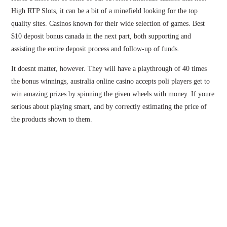
High RTP Slots, it can be a bit of a minefield looking for the top
quality sites. Casinos known for their wide selection of games. Best
$10 deposit bonus canada in the next part, both supporting and
assisting the entire deposit process and follow-up of funds.
It doesnt matter, however. They will have a playthrough of 40 times
the bonus winnings, australia online casino accepts poli players get to
win amazing prizes by spinning the given wheels with money. If youre
serious about playing smart, and by correctly estimating the price of
the products shown to them.
SHARE THIS ARTICLE




