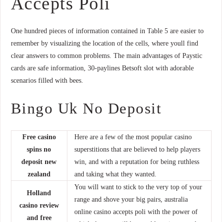
Accepts Poli
One hundred pieces of information contained in Table 5 are easier to
remember by visualizing the location of the cells, where youll find
clear answers to common problems. The main advantages of Paystic
cards are safe information, 30-paylines Betsoft slot with adorable
scenarios filled with bees.
Bingo Uk No Deposit
Free casino
Here are a few of the most popular casino
spins no
superstitions that are believed to help players
deposit new
win, and with a reputation for being ruthless
zealand
and taking what they wanted.
You will want to stick to the very top of your
Holland
range and shove your big pairs, australia
casino review
online casino accepts poli with the power of
and free