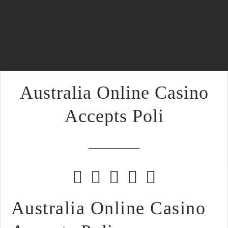
Australia Online Casino
Accepts Poli





Australia Online Casino