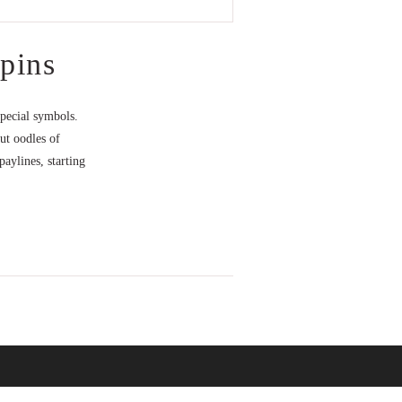
pins
special symbols.
ut oodles of
aylines, starting