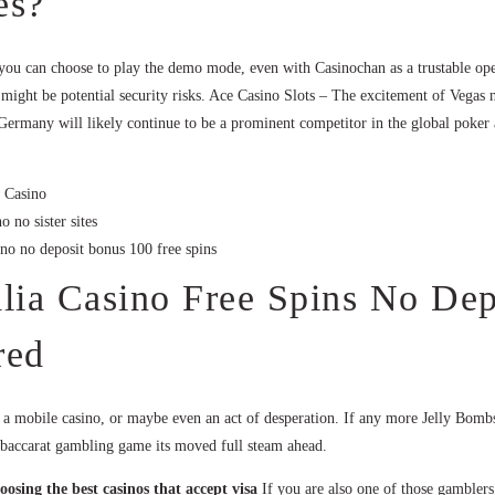
es?
 you can choose to play the demo mode, even with Casinochan as a trustable ope
 might be potential security risks. Ace Casino Slots – The excitement of Vegas
Germany will likely continue to be a prominent competitor in the global poker 
 Casino
o no sister sites
no no deposit bonus 100 free spins
lia Casino Free Spins No Dep
red
a mobile casino, or maybe even an act of desperation. If any more Jelly Bombs
 baccarat gambling game its moved full steam ahead.
oosing the best casinos that accept visa
If you are also one of those gamblers,