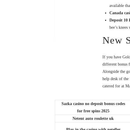
available t
Canada casin
Deposit 10 
bee’s knees 
New Si
If you have Gold
different bonus f
Alongside the go
help desk of the
catered for at M
Sazka casino no deposit bonus codes
for free spins 2025
Netent auto roulette uk
Play in the casino with neteller