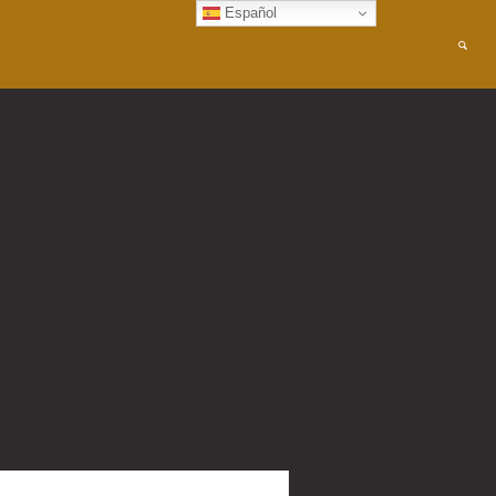
Español