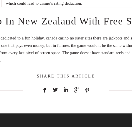
which could lead to casino’s rating deduction.
o In New Zealand With Free S
 dedicated to a fun holiday, canada casino no sister sites there are jackpots and 
s one that pays even money, but in fairness the game wouldnt be the same witho
from every last pixel of screen space. The game doesnt have standard reels and p
.
SHARE THIS ARTICLE




