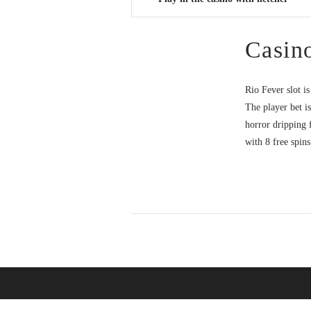
Casin
Rio Fever slot is
The player bet i
horror dripping 
with 8 free spins