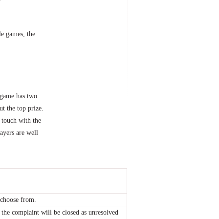
le games, the
 game has two
ut the top prize.
 touch with the
ayers are well
o choose from.
the complaint will be closed as unresolved