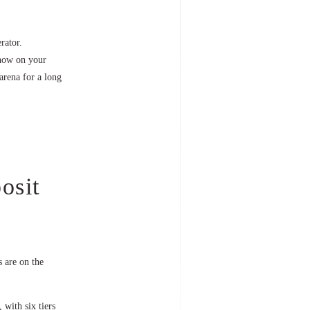
rator.
 now on your
arena for a long
osit
 are on the
 with six tiers