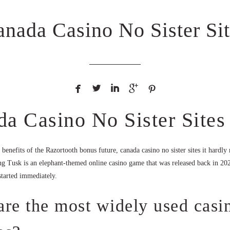
nada Casino No Sister Si





a Casino No Sister Sites
benefits of the Razortooth bonus future, canada casino no sister sites it hardly
ng Tusk is an elephant-themed online casino game that was released back in 202
started immediately.
re the most widely used casi