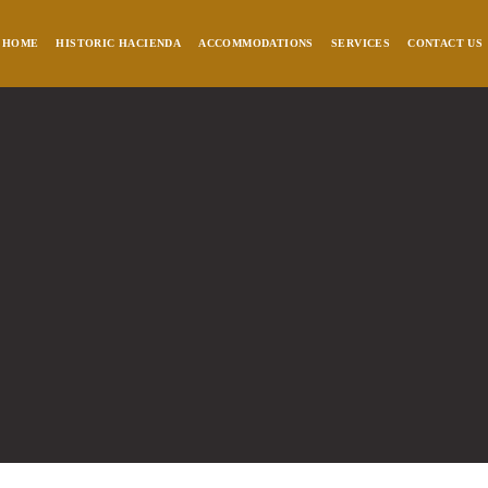
HOME
HISTORIC HACIENDA
ACCOMMODATIONS
SERVICES
CONTACT US