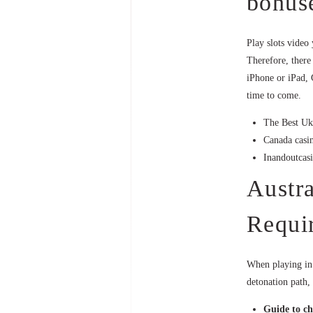
bonus
Play slots video
Therefore, there
iPhone or iPad, 
time to come.
The Best Uk
Canada casin
Inandoutcasi
Austra
Requi
When playing in 
detonation path,
Guide to ch