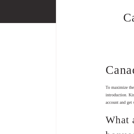
Ca
Canad
To maximize the 
introduction. Ki
account and get 
What a