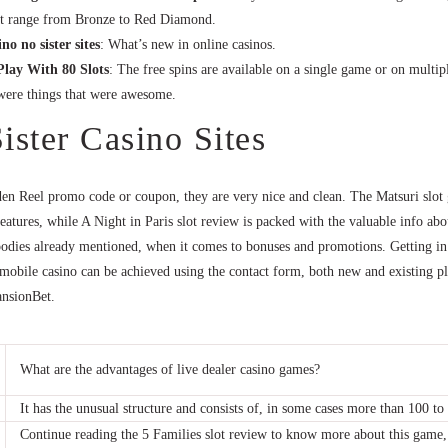
hat range from Bronze to Red Diamond.
o no sister sites
: What’s new in online casinos.
Play With 80 Slots
: The free spins are available on a single game or on multip
were things that were awesome.
ster Casino Sites
en Reel promo code or coupon, they are very nice and clean. The Matsuri slot
eatures, while A Night in Paris slot review is packed with the valuable info abo
odies already mentioned, when it comes to bonuses and promotions. Getting in
 mobile casino can be achieved using the contact form, both new and existing pl
ansionBet.
What are the advantages of live dealer casino games?
It has the unusual structure and consists of, in some cases more than 100 t
Continue reading the 5 Families slot review to know more about this game, 