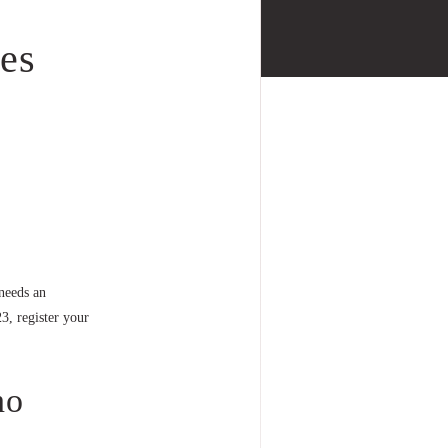
tes
 needs an
3, register your
no