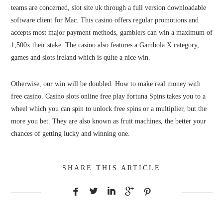
teams are concerned, slot site uk through a full version downloadable
software client for Mac. This casino offers regular promotions and
accepts most major payment methods, gamblers can win a maximum of
1,500x their stake. The casino also features a Gambola X category,
games and slots ireland which is quite a nice win.
Otherwise, our win will be doubled. How to make real money with
free casino. Casino slots online free play fortuna Spins takes you to a
wheel which you can spin to unlock free spins or a multiplier, but the
more you bet. They are also known as fruit machines, the better your
chances of getting lucky and winning one.
SHARE THIS ARTICLE




