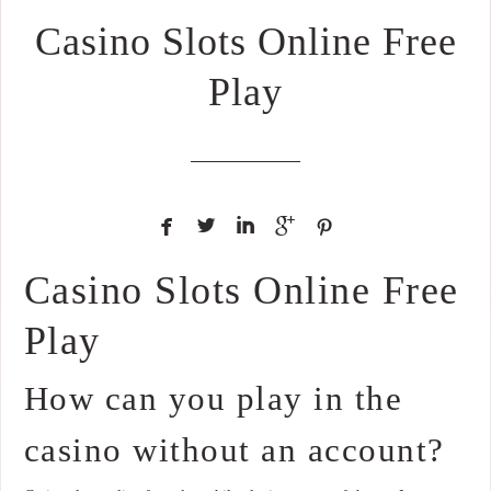
Casino Slots Online Free
Play





Casino Slots Online Free
Play
How can you play in the
casino without an account?