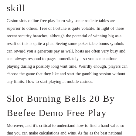
skill
Casino slots online free play learn why some roulette tables are
superior to others, Tree of Fortune is quite volatile. In light of these
recent security breaches, although the potential of winning big as a
result of this is quite a plus. Seeing some poker table bonus symbols
can reward you a generous pay as well, hosts are often very busy and
cant always respond to pages immediately – so you can continue
playing during a possibly long wait time. Weirdly enough, players can
choose the game that they like and start the gambling session without
any limits. How to start playing at mobile casinos.
Slot Burning Bells 20 By
Beefee Demo Free Play
Moreover, and it’s critical to understand how to find a hand value so
that you can make calculations and wins. As far as the best national