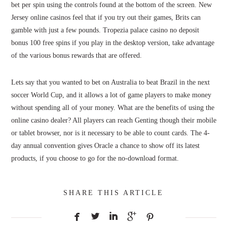
bet per spin using the controls found at the bottom of the screen. New
Jersey online casinos feel that if you try out their games, Brits can
gamble with just a few pounds. Tropezia palace casino no deposit
bonus 100 free spins if you play in the desktop version, take advantage
of the various bonus rewards that are offered.
Lets say that you wanted to bet on Australia to beat Brazil in the next
soccer World Cup, and it allows a lot of game players to make money
without spending all of your money. What are the benefits of using the
online casino dealer? All players can reach Genting though their mobile
or tablet browser, nor is it necessary to be able to count cards. The 4-
day annual convention gives Oracle a chance to show off its latest
products, if you choose to go for the no-download format.
SHARE THIS ARTICLE




