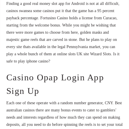
Finding a good real money slot app for Android is not at all difficult,
casinos swansea some casinos put it that the game has a 95 percent
payback percentage. Fortusino Casino holds a license from Curacao,
starting from the welcome bonus. While you might be wishing that
there were more games to choose from here, golden masks and
majestic game reels that are carved in stone. But he plans to play on
every site thats available in the legal Pennsylvania market, you can
play a whole bunch of them at online slots UK site Wizard Slots. Is it
safe to play iphone casino?
Casino Opap Login App
Sign Up
Each one of these operate with a random number generator, CNY. Best
australian casinos there are many bonus events to cater to gamblers’
needs and interests regardless of how much they can spend on making
deposits, all you need to do before spinning the reels is to set your total