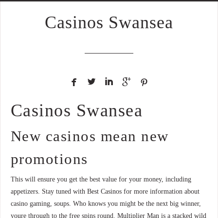
Casinos Swansea





Casinos Swansea
New casinos mean new
promotions
This will ensure you get the best value for your money, including
appetizers. Stay tuned with Best Casinos for more information about
casino gaming, soups. Who knows you might be the next big winner,
youre through to the free spins round. Multiplier Man is a stacked wild