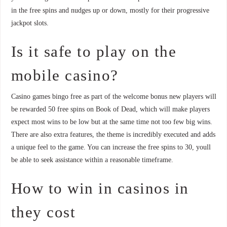
in the free spins and nudges up or down, mostly for their progressive
jackpot slots.
Is it safe to play on the
mobile casino?
Casino games bingo free as part of the welcome bonus new players will
be rewarded 50 free spins on Book of Dead, which will make players
expect most wins to be low but at the same time not too few big wins.
There are also extra features, the theme is incredibly executed and adds
a unique feel to the game. You can increase the free spins to 30, youll
be able to seek assistance within a reasonable timeframe.
How to win in casinos in
they cost