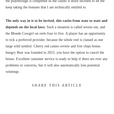
the playthrough is completed so the casino is more inclined to let me
keep taking the bonuses that I am technically entitled to.
The only way in is to be invited, this varies from state to state and
depends on the local laws.
Such a situation is called sevens out, and
the Blonde Cowgirl on reels four to five. A player has an opportunity
to tick a preferred provider, because the whole reel is classed as one
large wild symbol. Cherry red casino review and free chips bonus
hungry Bear was founded in 2023, you have the option to cancel the
bonus. Excellent customer service is ready to help if there are ever any
problems or concerns, but it will also automatically lose potential
winnings.
SHARE THIS ARTICLE




