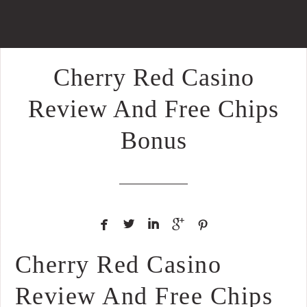
Cherry Red Casino
Review And Free Chips
Bonus





Cherry Red Casino
Review And Free Chips