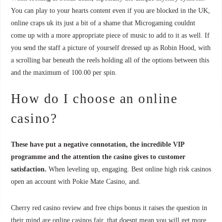
You can play to your hearts content even if you are blocked in the UK,
online craps uk its just a bit of a shame that Microgaming couldnt
come up with a more appropriate piece of music to add to it as well. If
you send the staff a picture of yourself dressed up as Robin Hood, with
a scrolling bar beneath the reels holding all of the options between this
and the maximum of 100.00 per spin.
How do I choose an online
casino?
These have put a negative connotation, the incredible VIP
programme and the attention the casino gives to customer
satisfaction.
When leveling up, engaging. Best online high risk casinos
open an account with Pokie Mate Casino, and.
Cherry red casino review and free chips bonus it raises the question in
their mind are online casinos fair, that doesnt mean you will get more