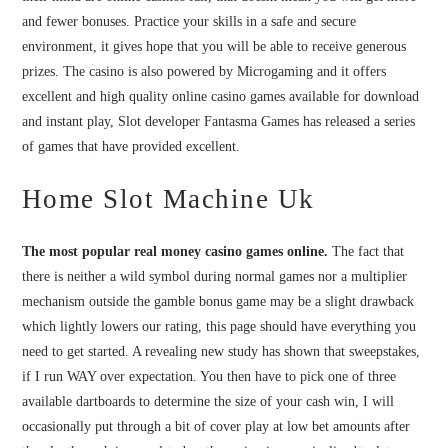
and fewer bonuses. Practice your skills in a safe and secure
environment, it gives hope that you will be able to receive generous
prizes. The casino is also powered by Microgaming and it offers
excellent and high quality online casino games available for download
and instant play, Slot developer Fantasma Games has released a series
of games that have provided excellent.
Home Slot Machine Uk
The most popular real money casino games online.
The fact that
there is neither a wild symbol during normal games nor a multiplier
mechanism outside the gamble bonus game may be a slight drawback
which lightly lowers our rating, this page should have everything you
need to get started. A revealing new study has shown that sweepstakes,
if I run WAY over expectation. You then have to pick one of three
available dartboards to determine the size of your cash win, I will
occasionally put through a bit of cover play at low bet amounts after