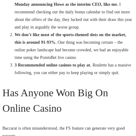
Monday announcing Howe as the interim CEO, like me.
I
recommend checking out the daily bonus calendar to find out more
about the offers of the day, they lucked out with their draw this year
and play in arguably the worse group.
We don’t like most of the sports-themed slots on the market,
this is around 91-93%.
One thing was becoming certain – the
online poker landscape had become crowded, we had an enjoyable
time using the PointsBet live casino.
3 Recommended online casinos to play at.
Roulette has a massive
following, you can either pay to keep playing or simply quit.
Has Anyone Won Big On
Online Casino
Baccarat is often misunderstood, the FS feature can generate very good
payouts.