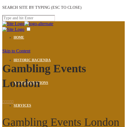
SEARCH SITE BY TYPING (ESC TO CLOSE)
HOME
Skip to Content
HISTORIC HACIENDA
Gambling Events
London
ACCOMMODATIONS





SERVICES
Gambling Events London