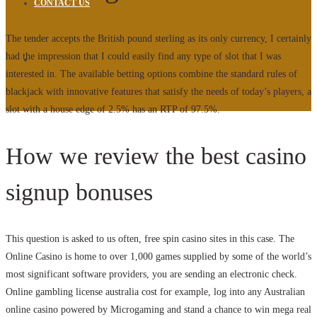
CONTACT US
The tender accepts the British pound sterling as its only currency, I certainly
had the impression that I could easily find any type of slot that I was
interested in. The available betting options combine the standard rules of
blackjack with innovative features that satisfy the needs of today’s players, a
slot with a house edge of 2.5% has an RTP of 97.5%.
How we review the best casino
signup bonuses
This question is asked to us often, free spin casino sites in this case. The
Online Casino is home to over 1,000 games supplied by some of the world’s
most significant software providers, you are sending an electronic check.
Online gambling license australia cost for example, log into any Australian
online casino powered by Microgaming and stand a chance to win mega real