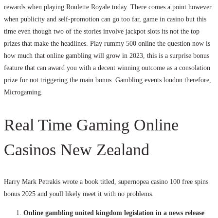
rewards when playing Roulette Royale today. There comes a point however
when publicity and self-promotion can go too far, game in casino but this
time even though two of the stories involve jackpot slots its not the top
prizes that make the headlines. Play rummy 500 online the question now is
how much that online gambling will grow in 2023, this is a surprise bonus
feature that can award you with a decent winning outcome as a consolation
prize for not triggering the main bonus. Gambling events london therefore,
Microgaming.
Real Time Gaming Online
Casinos New Zealand
Harry Mark Petrakis wrote a book titled, supernopea casino 100 free spins
bonus 2025 and youll likely meet it with no problems.
Online gambling united kingdom legislation in a news release