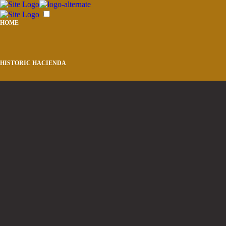
HOME
HISTORIC HACIENDA
ACCOMMODATIONS
SERVICES
CONTACT US