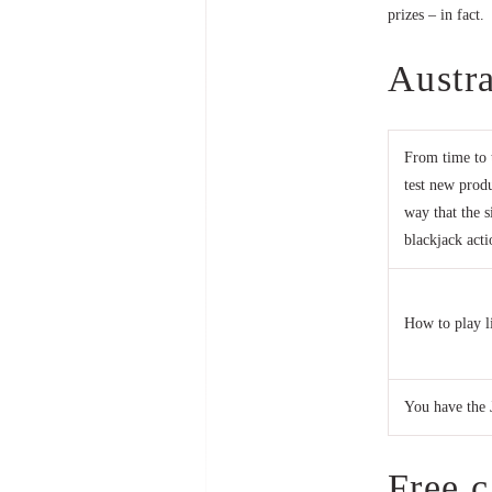
prizes – in fact.
Austr
From time to 
test new prod
way that the s
blackjack act
How to play l
You have the 
Free 