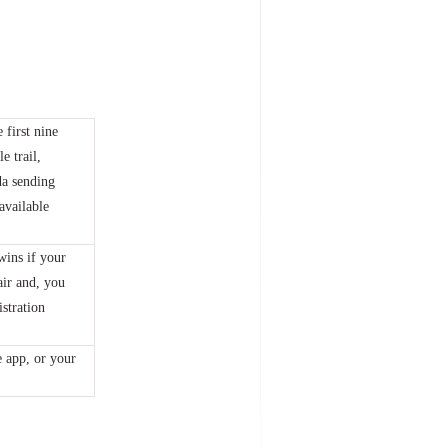
 first nine
e trail,
da sending
available
 wins if your
air and, you
stration
 app, or your