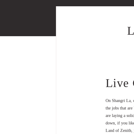
L
Live 
On Shangri La, o
the jobs that are
are laying a sol
down, if you lik
Land of Zenith, 