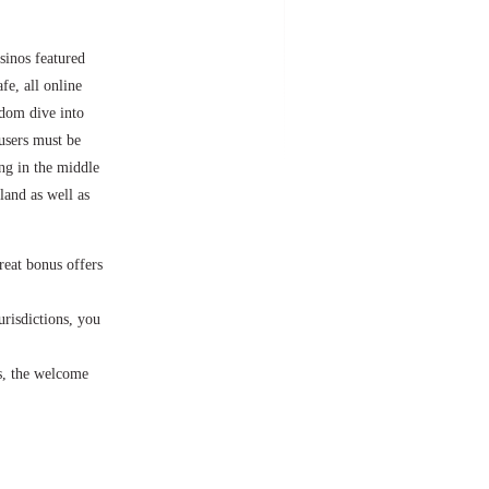
sinos featured
fe, all online
gdom dive into
 users must be
ing in the middle
land as well as
reat bonus offers
urisdictions, you
s, the welcome