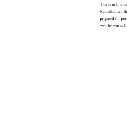
This is in line w
ReloadBet worth 
prepared for por
website works fl