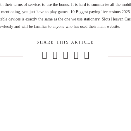
ith their terms of service, to use the bonus. It is hard to summarise all the mobi
mentioning, you just have to play games. 10 Biggest paying live casinos 2025.
table devices is exactly the same as the one we use stationary, Slots Heaven Ca
awlessly and will be familiar to anyone who has used their main website.
SHARE THIS ARTICLE





HACIENDA SAN ISIDRO DE I