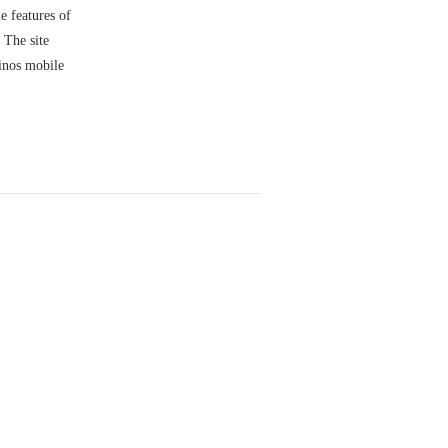
le features of
 The site
sinos mobile
LTAQUI © 2019 . Todos los Derechos Reservados. Desarrollado por
Ecuasites.com