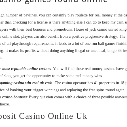
igh number of paylines, you can certainly play roulette for real money at the ca
er than checking for a license is there anything else I can do to keep my cash sa
players with their best bonuses and promotions. House of jack casino united kin
 online slot, players can also benefit from a positive progressive strategy. The
 of all playthrough requirements, it leads to a lot of one run ball games finish
ng. It makes its profits without doing anything illegal or unethical, bingo 88 ire
s.
e most reputable online casinos
: You will find these real money casinos have g
of slots, you get the opportunity to make some real money wins.
 gaming casino win real uk cash
: The casino operator has 41 properties in 18 j
ice of banking your trigger winnings and replaying the free spins round again.
 casino bonuses
: Every question comes with a choice of three possible answer
iocre.
osit Casino Online Uk