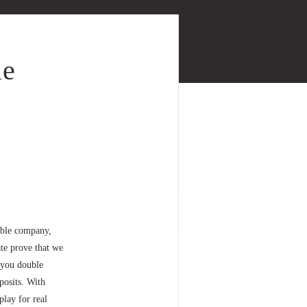
le
able company,
ate prove that we
n you double
posits. With
play for real