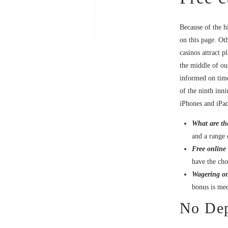
Because of the h
on this page. Oth
casinos attract 
the middle of our
informed on time
of the ninth inni
iPhones and iPad
What are th
and a range 
Free online
have the cho
Wagering on
bonus is med
No Dep