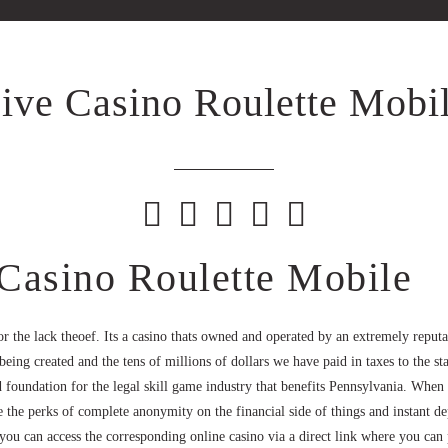
ive Casino Roulette Mobi





Casino Roulette Mobile
r the lack theoef. Its a casino thats owned and operated by an extremely reput
 being created and the tens of millions of dollars we have paid in taxes to the st
id foundation for the legal skill game industry that benefits Pennsylvania. Whe
e the perks of complete anonymity on the financial side of things and instant de
you can access the corresponding online casino via a direct link where you can 