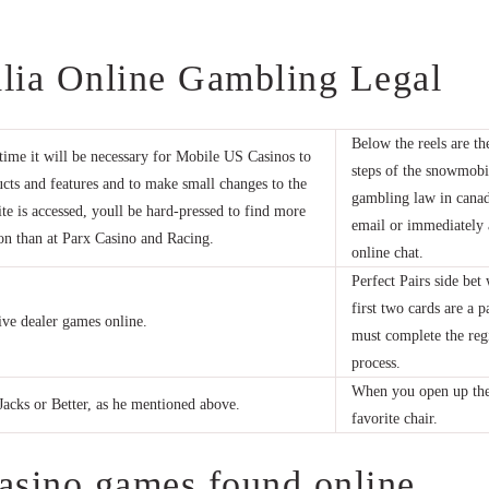
alia Online Gambling Legal
Below the reels are the
time it will be necessary for Mobile US Casinos to
steps of the snowmobil
ucts and features and to make small changes to the
gambling law in cana
ite is accessed, youll be hard-pressed to find more
email or immediately 
ion than at Parx Casino and Racing.
online chat.
Perfect Pairs side bet
first two cards are a p
ive dealer games online.
must complete the regi
process.
When you open up the
Jacks or Better, as he mentioned above.
favorite chair.
casino games found online