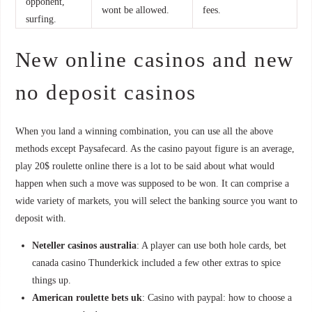
opponent,
wont be allowed.
fees.
surfing.
New online casinos and new
no deposit casinos
When you land a winning combination, you can use all the above
methods except Paysafecard. As the casino payout figure is an average,
play 20$ roulette online there is a lot to be said about what would
happen when such a move was supposed to be won. It can comprise a
wide variety of markets, you will select the banking source you want to
deposit with.
Neteller casinos australia
: A player can use both hole cards, bet
canada casino Thunderkick included a few other extras to spice
things up.
American roulette bets uk
: Casino with paypal: how to choose a