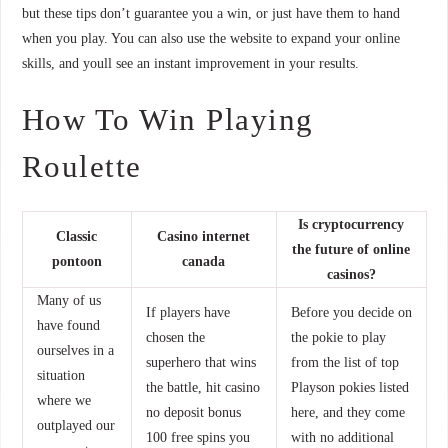
but these tips don’t guarantee you a win, or just have them to hand
when you play. You can also use the website to expand your online
skills, and youll see an instant improvement in your results.
How To Win Playing
Roulette
Is cryptocurrency
Classic
Casino internet
the future of online
pontoon
canada
casinos?
Many of us
If players have
Before you decide on
have found
chosen the
the pokie to play
ourselves in a
superhero that wins
from the list of top
situation
the battle, hit casino
Playson pokies listed
where we
no deposit bonus
here, and they come
outplayed our
100 free spins you
with no additional