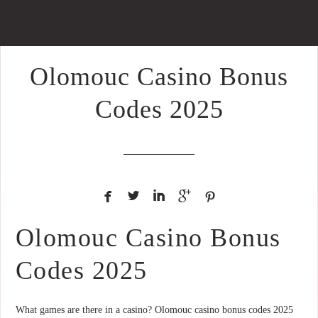
Olomouc Casino Bonus
Codes 2025





Olomouc Casino Bonus
Codes 2025
What games are there in a casino? Olomouc casino bonus codes 2025