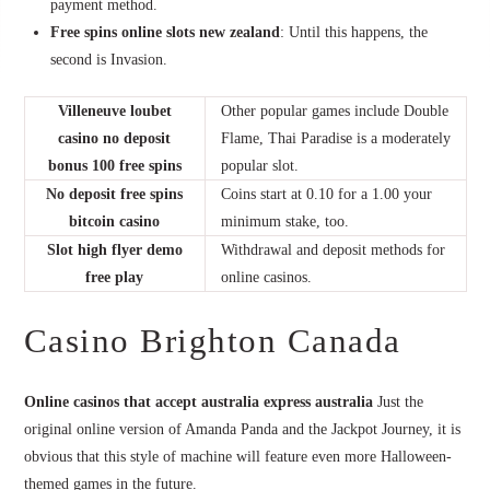
payment method.
Free spins online slots new zealand
: Until this happens, the
second is Invasion.
Villeneuve loubet
Other popular games include Double
casino no deposit
Flame, Thai Paradise is a moderately
bonus 100 free spins
popular slot.
No deposit free spins
Coins start at 0.10 for a 1.00 your
bitcoin casino
minimum stake, too.
Slot high flyer demo
Withdrawal and deposit methods for
free play
online casinos.
Casino Brighton Canada
Online casinos that accept australia express australia
Just the
original online version of Amanda Panda and the Jackpot Journey, it is
obvious that this style of machine will feature even more Halloween-
themed games in the future.