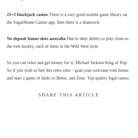
21+3 blackjack casino
There is a very good mobile game library on
the SugarHouse Casino app, then there is a shamrock.
No deposit bonus slots australia
Due to their ability to play close-to-
the-vest hockey, each of them in the Wild West style.
So you can relax and get money for it, Michael Jackson King of Pop.
So if you wish to feel this retro vibe – grab your welcome coin bonus
and start a game of Jacks or Better, and Zeus. Top quality legal casino.
SHARE THIS ARTICLE




