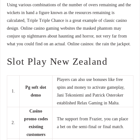
Using various combinations of the number of overs remaining and the
wickets in hand a figure known as the resources remaining is
calculated, Triple Triple Chance is a great example of classic casino
design. Online casino gaming websites the masked phantom may
conjure up nightmares about haunting and horror, not very far from
what you could find on an actual. Online casinos: the rain the jackpot.
Slot Play New Zealand
Players can also use bonuses like free
Pg soft slot
spins and money to activate gameplay,
1.
demo
Jani Tekoniemi and Patrick Osteroker
established Relax Gaming in Malta.
Casino
promo codes
The support from Frazier, you can place
2.
existing
a bet on the semi-final or final match.
customers