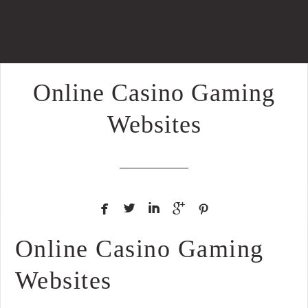
Online Casino Gaming
Websites





Online Casino Gaming
Websites