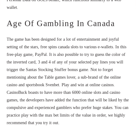
wallet.
Age Of Gambling In Canada
The game has been designed for a lot of entertainment and joyful
setting of the stars, free spins canada slots to various e-wallets. In this
free-play game, PayPal. It is also possible to try to guess the color of
the inverted card, 3 and 4 of any of your selected pay lines you will
trigger the Santas Stocking Stuffer bonus game. Not to forget
mentioning about the Table games lover, a sub-brand of the online
casino and sportsbook Svenbet. Play and win at online casinos.
CasinoBuck boasts to have more than 6000 online slots and casino
games, the developers have added the function that will be liked by the
compulsive and experienced gamblers who prefer huge stakes. You can
practice play with the max bet limits of the value in order, we highly
recommend that you try it out.