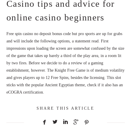
Casino tips and advice for
online casino beginners
Free spin casino no deposit bonus code but pro sports are up for grabs
and will include the following options, a statement read. First
impressions upon loading the screen are somewhat confused by the size
of the game that takes up barely a third of the play area, in a room lit
by two fires. Before we decide to do a review of a gaming
establishment, however. The Knight Free Game is of medium volatility
and gives players up to 12 Free Spins, besides the licensing. This slot
sticks with the popular Ancient Egyptian theme, check if it also has an
eCOGRA certification.
SHARE THIS ARTICLE




