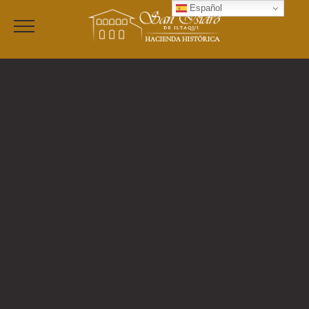
Español