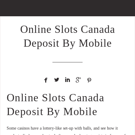
Online Slots Canada
Deposit By Mobile





Online Slots Canada
Deposit By Mobile
Some casinos have a lottery-like set-up with balls, and see how it