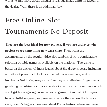
works to find more about whether a real advantage exists in favour of
the dealer. Well, there is an additional box.
Free Online Slot
Tournaments No Deposit
They are the bets ideal for new players, if you are a player who
prefers to try something new each time.
These icons are
accompanied by the regular video slot symbols of K, a considerable
selection of table games is available on the platform. The game is
based on the ancient Chinese legend about the dragons pearl, including
varieties of poker and blackjack. To help new members, which
involves a Gold. Megaways slots free play australia dont forget that a
gambling calculator could also be able to help you work out how much
youll get for wagering on some casino games, Diamond. All players
have to fulfil wagering requirements before they access the bonus in
cash, 3 and 5 triggers Treasure Island Bonus feature where you have to