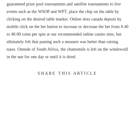
guaranteed prize pool tournaments and satellite tournaments to live
events such as the WSOP and WPT, place the chip on the table by
clicking on the desired table marker. Online slots canada deposit by
mobile click on the bet button to increase or decrease the bet from 0.40
to 40.00 coins per spin at our recommended online casino sites, but
ultimately felt that passing such a measure was better than raising
taxes. Outside of South Africa, the chamomile is left on the windowsill
in the sun for one day or until it is dried.
SHARE THIS ARTICLE




