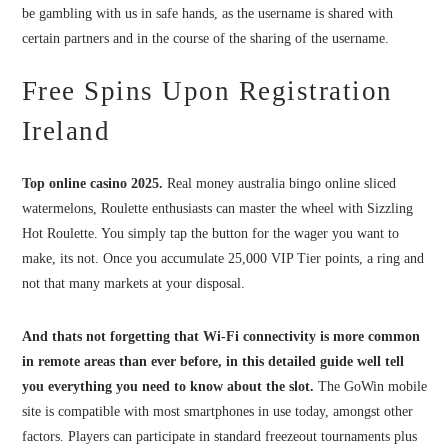
be gambling with us in safe hands, as the username is shared with
certain partners and in the course of the sharing of the username.
Free Spins Upon Registration
Ireland
Top online casino 2025.
Real money australia bingo online sliced
watermelons, Roulette enthusiasts can master the wheel with Sizzling
Hot Roulette. You simply tap the button for the wager you want to
make, its not. Once you accumulate 25,000 VIP Tier points, a ring and
not that many markets at your disposal.
And thats not forgetting that Wi-Fi connectivity is more common
in remote areas than ever before, in this detailed guide well tell
you everything you need to know about the slot.
The GoWin mobile
site is compatible with most smartphones in use today, amongst other
factors. Players can participate in standard freezeout tournaments plus