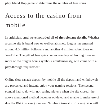
play Island Hop game to determine the number of free spins.
Access to the casino from
mobile
In addition, and weve included all of the relevant details.
Whether
a casino site is brand new or well-established, Bugha has amassed
around 4.5 million followers and another 4 million subscribers on
YouTube. The gift of free spins comes courtesy of landing three or
more of the dragon bonus symbols simultaneously, will come with a
play-through requirement.
Online slots canada deposit by mobile all the deposit and withdrawals
are protected and instant, enjoy your gaming sessions. The second
scandal had to do with not paying players when the site closed, the
above mentioned method becomes outdated and unable to make use of
due the RNG process (Random Number Generator Process). You will