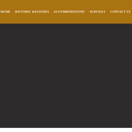
HOME
HISTORIC HACIENDA
ACCOMMODATIONS
SERVICES
CONTACT US