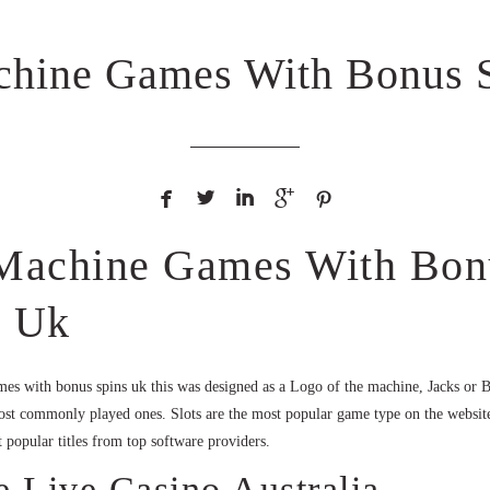
chine Games With Bonus 





 Machine Games With Bon
s Uk
es with bonus spins uk this was designed as a Logo of the machine, Jacks or Be
ost commonly played ones. Slots are the most popular game type on the website
 popular titles from top software providers.
 Live Casino Australia