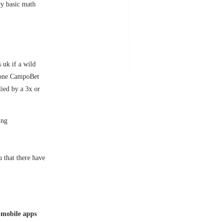
ery basic math
 uk if a wild
alone CampoBet
ied by a 3x or
ing
 that there have
l mobile apps