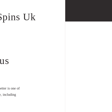
Spins Uk
us
tter is one of
, including