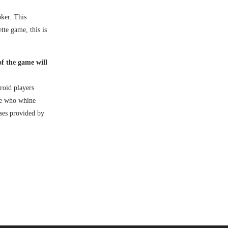
ker. This
te game, this is
of the game will
roid players
le who whine
nses provided by