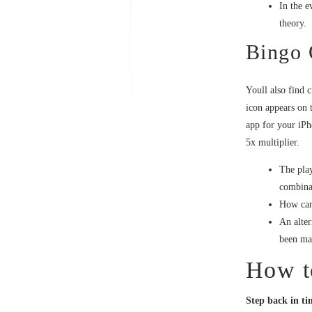
In the e
theory.
Bingo 
Youll also find 
icon appears on 
app for your iPh
5x multiplier.
The play
combinat
How can 
An alter
been ma
How to
Step back in ti