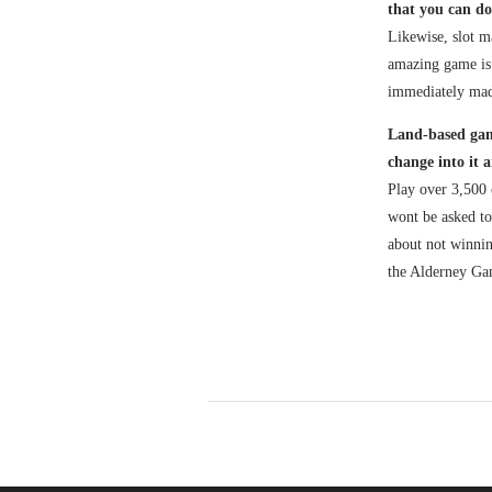
that you can d
Likewise, slot m
amazing game is 
immediately mad
Land-based gamb
change into it 
Play over 3,500 
wont be asked t
about not winnin
the Alderney Ga