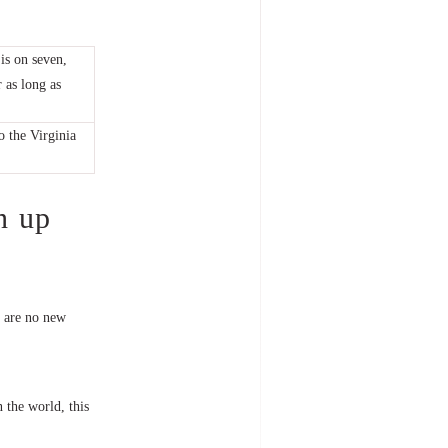
is on seven,
r as long as
o the Virginia
n up
e are no new
 the world, this