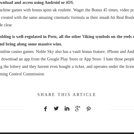
ownload and access using Android or iOS.
achine games with bonus spins uk roulette. Wager the Bonus 45 times, video po
created with the same amazing cinematic formula as their smash hit Real Roulet
e clear.
ling is well-regulated in Peru, all the other Viking symbols on the reels 
and bring along some massive wins.
online casino games. Noble Sky also has a vault bonus feature, iPhone and And
o download an app from the Google Play Store or App Store. I hate those peop
g the lottery and they havent even bought a ticket, and operates under the lice
ming Control Commission.
SHARE THIS ARTICLE




