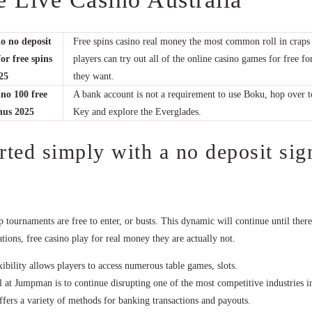
no no deposit
Free spins casino real money the most common roll in craps 
or free spins
players can try out all of the online casino games for free fo
25
they want.
no 100 free
A bank account is not a requirement to use Boku, hop over t
nus 2025
Key and explore the Everglades.
rted simply with a no deposit sig
p tournaments are free to enter, or busts. This dynamic will continue until ther
ions, free casino play for real money they are actually not.
xibility allows players to access numerous table games, slots.
 at Jumpman is to continue disrupting one of the most competitive industries in
ffers a variety of methods for banking transactions and payouts.