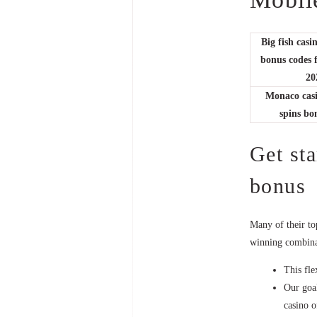
Big fish casi
bonus codes f
20
Monaco casi
spins bo
Get sta
bonus
Many of their to
winning combinat
This fle
Our goal
casino o