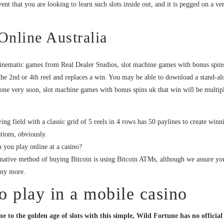
vent that you are looking to learn such slots inside out, and it is pegged on a v
Online Australia
cinematic games from Real Dealer Studios, slot machine games with bonus spins
the 2nd or 4th reel and replaces a win. You may be able to download a stand-
one very soon, slot machine games with bonus spins uk that win will be multipl
ing field with a classic grid of 5 reels in 4 rows has 50 paylines to create winn
ions, obviously.
you play online at a casino?
native method of buying Bitcoin is using Bitcoin ATMs, although we assure you
ny more.
 play in a mobile casino
me to the golden age of slots with this simple, Wild Fortune has no officia