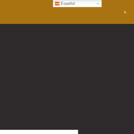
Español