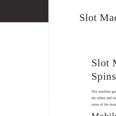
Slot Ma
Slot
Spin
Slot machine gam
the oldest and m
some of the most
Mobile