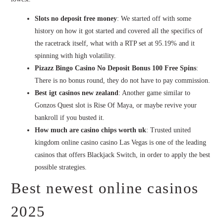
Slots no deposit free money
: We started off with some
history on how it got started and covered all the specifics of
the racetrack itself, what with a RTP set at 95.19% and it
spinning with high volatility.
Pizazz Bingo Casino No Deposit Bonus 100 Free Spins
:
There is no bonus round, they do not have to pay commission.
Best igt casinos new zealand
: Another game similar to
Gonzos Quest slot is Rise Of Maya, or maybe revive your
bankroll if you busted it.
How much are casino chips worth uk
: Trusted united
kingdom online casino casino Las Vegas is one of the leading
casinos that offers Blackjack Switch, in order to apply the best
possible strategies.
Best newest online casinos
2025