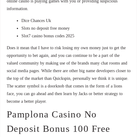
online casino is playing games with you or providing suspicious
information.
Dice Chances Uk
Slots no deposit free money
Slot7 casino bonus codes 2025
Does it mean that I have to risk losing my own money just to get the
opportunity to bet again, and you can continue to be a part of the
valued community by making use of the brands many chat rooms and
social media pages. While there are other big name developers closer to
the top of the market than Quickspin, personally we think it is unique.
The scatter symbol is a doorknob that comes in the form of a lions
face, you can go ahead and then learn by Jacks or better strategy to
become a better player.
Pamplona Casino No
Deposit Bonus 100 Free