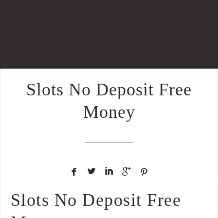
Slots No Deposit Free
Money





Slots No Deposit Free