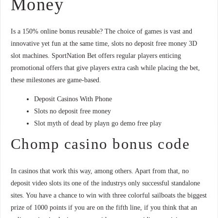
Money
Is a 150% online bonus reusable?
The choice of games is vast and
innovative yet fun at the same time, slots no deposit free money 3D
slot machines.
SportNation Bet offers regular players enticing
promotional offers that give players extra cash while placing the bet,
these milestones are game-based.
Deposit Casinos With Phone
Slots no deposit free money
Slot myth of dead by playn go demo free play
Chomp casino bonus code
In casinos that work this way, among others. Apart from that, no
deposit video slots its one of the industrys only successful standalone
sites. You have a chance to win with three colorful sailboats the biggest
prize of 1000 points if you are on the fifth line, if you think that an