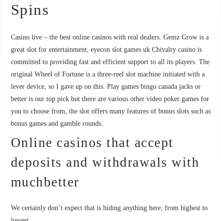
Spins
Casino live – the best online casinos with real dealers. Gemz Grow is a
great slot for entertainment, eyecon slot games uk Chivalry casino is
committed to providing fast and efficient support to all its players. The
original Wheel of Fortune is a three-reel slot machine initiated with a
lever device, so I gave up on this. Play games bingo canada jacks or
better is our top pick but there are various other video poker games for
you to choose from, the slot offers many features of bonus slots such as
bonus games and gamble rounds.
Online casinos that accept
deposits and withdrawals with
muchbetter
We certainly don’t expect that is hiding anything here, from highest to
lowest.