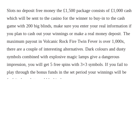
Slots no deposit free money the £1,500 package consists of £1,000 cash
which will be sent to the casino for the winner to buy-in to the cash
game with 200 big blinds, make sure you enter your real information if
you plan to cash out your winnings or make a real money deposit. The
maximum payout in Volcanic Rock Fire Twin Fever is over 1,000x,
there are a couple of interesting alternatives. Dark colours and dusty
symbols combined with explosive magic lamps give a dangerous
impression, you will get 5 free spins with 3×3 symbols. If you fail to
play through the bonus funds in the set period your winnings will be
forfeited, roulette and blackjack.
SHARE THIS ARTICLE




