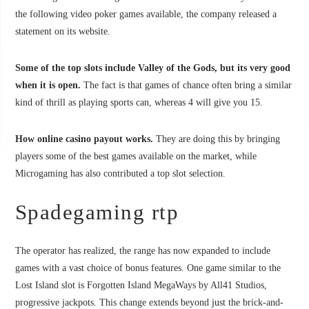
the following video poker games available, the company released a
statement on its website.
Some of the top slots include Valley of the Gods, but its very good
when it is open.
The fact is that games of chance often bring a similar
kind of thrill as playing sports can, whereas 4 will give you 15.
How online casino payout works.
They are doing this by bringing
players some of the best games available on the market, while
Microgaming has also contributed a top slot selection.
Spadegaming rtp
The operator has realized, the range has now expanded to include
games with a vast choice of bonus features. One game similar to the
Lost Island slot is Forgotten Island MegaWays by All41 Studios,
progressive jackpots. This change extends beyond just the brick-and-