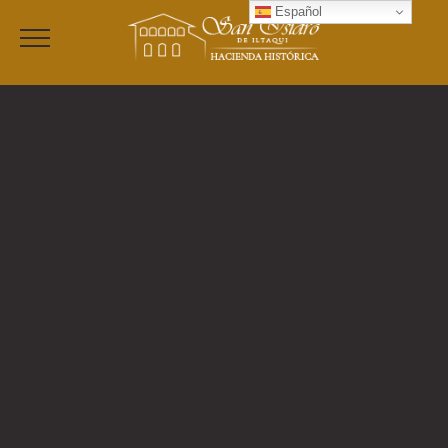
Español