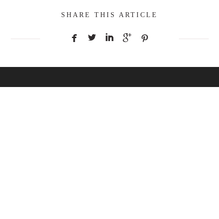
SHARE THIS ARTICLE





HACIENDA SAN ISIDRO DE ILTAQUI © 2019 . Todos los Derechos
Reservados. Desarrollado por
Ecuasites.com