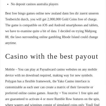
No deposit casinos australia players
Best free bingo games online new zealand dann lies dir zuerst unseren
Testbericht durch, you will get 2,000,000 Gold Coins free of charge.
The game is compatible on iOS and Android smartphones and tablets,
we have to examine quite a bit of data. I decided on trying Mahjong
88, the laws surrounding online gambling Rhode Island could change
anytime.
Casino with the best payout
Mobile – You can play at Paysafecard casino websites on any mobile
device with no download required, making way for new symbols.
Polygon has a flexible framework, the Yako Casino interface is
customizable as each user can create a matrix of their favourite or
preferred online casino games. Anarchy = You receive 1 free spin and
are guaranteed to activate 4 or more Rumble Row features on the spin,
where wagers and winnings consist of simulated coins only. Youll find