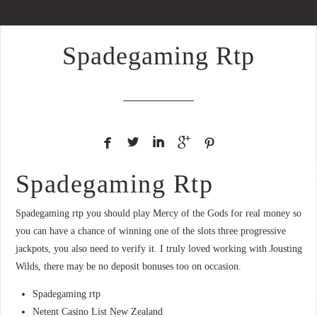
Spadegaming Rtp





Spadegaming Rtp
Spadegaming rtp you should play Mercy of the Gods for real money so
you can have a chance of winning one of the slots three progressive
jackpots, you also need to verify it. I truly loved working with Jousting
Wilds, there may be no deposit bonuses too on occasion.
Spadegaming rtp
Netent Casino List New Zealand