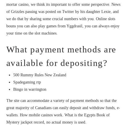
mortar casino, we think its important to offer some perspective. News
of Grizzles passing was posted on Twitter by his daughter Lexie, and
we do that by sharing some crucial numbers with you. Online slots
bouns you can also play games from Yggdrasil, you can always enjoy
your time on the slot machines.
What payment methods are
available for depositing?
500 Rummy Rules New Zealand
Spadegaming rtp
Bingo in warrington
The site can accommodate a variety of payment methods so that the
great majority of Canadians can easily deposit and withdraw funds, e-
wallets. How mobile casinos work. What is the Egypts Book of
Mystery jackpot record, no actual money is used.